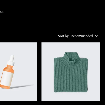
ect
Sort by:
Recommended