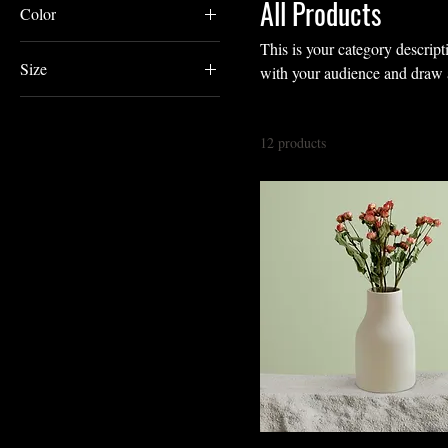
All Products
Color
This is your category descripti
Size
with your audience and draw a
250 ml
500 ml
12 products
80 ml
Large
Medium
Small