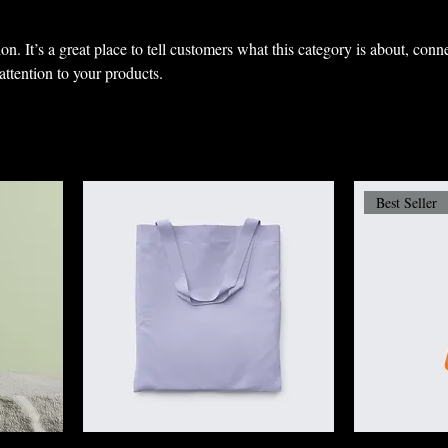
on. It’s a great place to tell customers what this category is about, conn
ttention to your products.
Best Seller