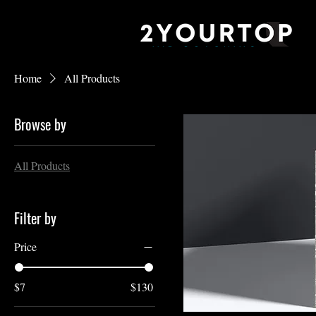
Home
All Products
Browse by
All Products
Filter by
Price
$7
$130