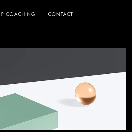
IP COACHING
CONTACT