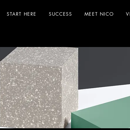
START HERE
SUCCESS
MEET NICO
V