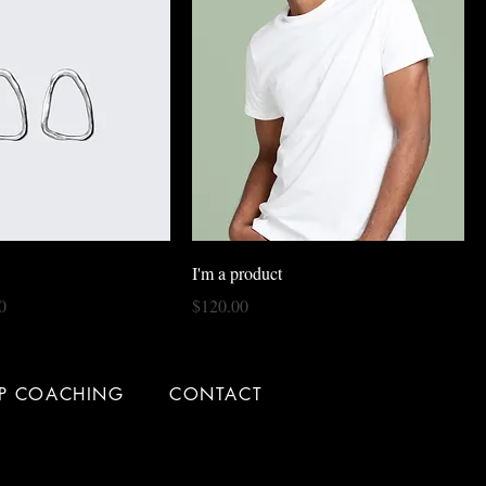
I'm a product
rice
Price
0
$120.00
IP COACHING
CONTACT