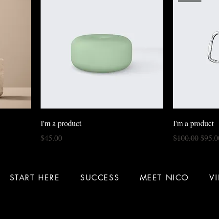
I'm a product
I'm a product
Price
Regular Price
Sale P
$45.00
$100.00
$95.0
START HERE
SUCCESS
MEET NICO
V