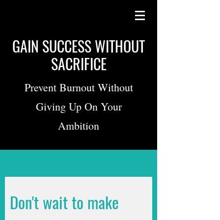
GAIN SUCCESS WITHOUT
SACRIFICE
Prevent Burnout Without
Giving Up On Your
Ambition
Don't wait to make