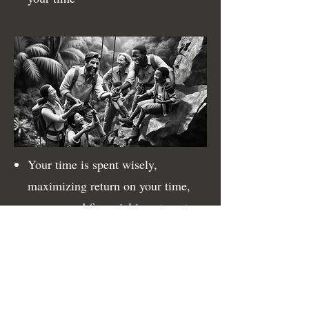
Your time is spent wisely,
maximizing return on your time,
energy, and financial investments
in everything you do
You’ve prioritized what makes
you happy, invigorating and
inspiring yourself and those