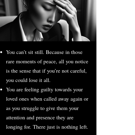
You can’t sit still. Because in those
rare moments of peace, all you notice
is the sense that if you’re not careful,
you could lose it all.
You are feeling guilty towards your
loved ones when called away again or
as you struggle to give them your
attention and presence they are
longing for. There just is nothing left.