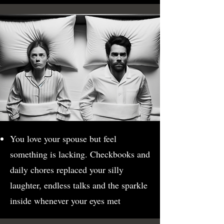
You love your spouse but feel
something is lacking. Checkbooks and
daily chores replaced your silly
laughter, endless talks and the sparkle
inside whenever your eyes met