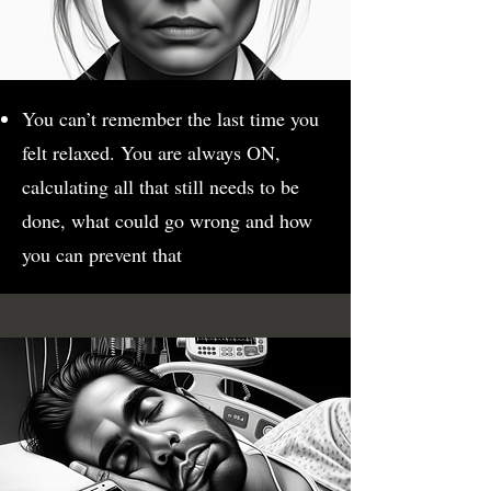
You can’t remember the last time you
felt relaxed. You are always ON,
calculating all that still needs to be
done, what could go wrong and how
you can prevent that