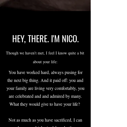
HEY, THERE. I'M NICO.
Though we haven’t met, I feel I know quite a bit
about your life:
You have worked hard, always pusing for
the next big thing. And it paid off: you and
your family are living very comfortably, you
are celebrated and and admired by many.
What they would give to have your life?
Not as much as you have sacrificed, I can