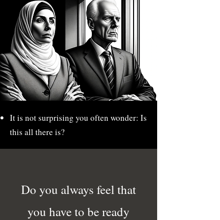
It is not surprising you often wonder: Is
this all there is?
Do you always feel that
you have to be ready