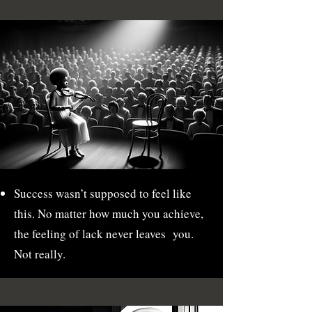
Success wasn’t supposed to feel like
this. No matter how much you achieve,
the feeling of lack never leaves you.
Not really.