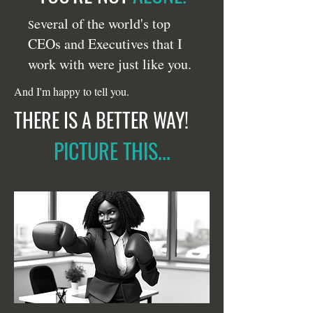
everal of the world's top
S
CEOs and Executives that I
work with were just like you.
And I'm happy to tell you.
THERE IS A BETTER WAY!
PICTURE THIS...