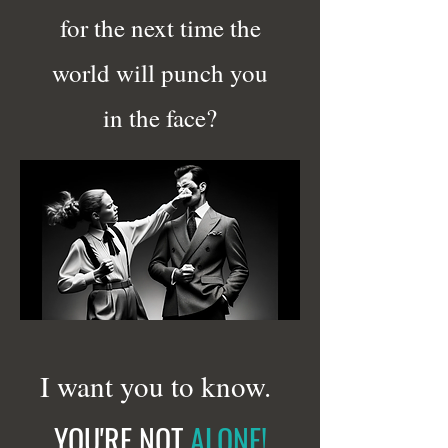
for the next time the
world will punch you
in the face?
I want you to know.
YOU'RE NOT
ALONE!