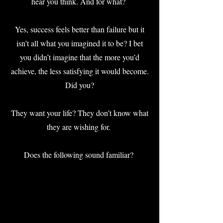
hear you think. And for what?
Yes, success feels better than failure but it
isn’t all what you imagined it to be? I bet
you didn’t imagine that the more you’d
achieve, the less satisfying it would become.
Did you?
They want your life? They don’t know what
they are wishing for.
Does the following sound familiar?