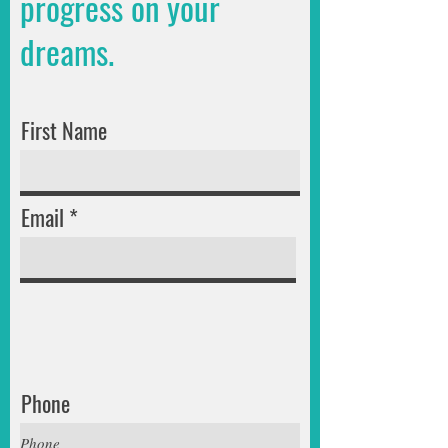
progress on your
dreams.
First Name
Email
Phone