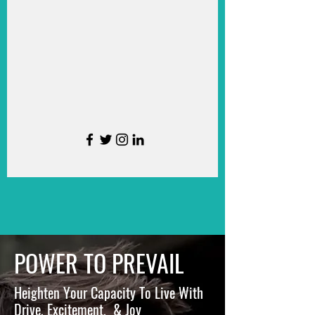
POWER TO PREVAIL
Heighten Your Capacity To Live With
Drive, Excitement, & Joy