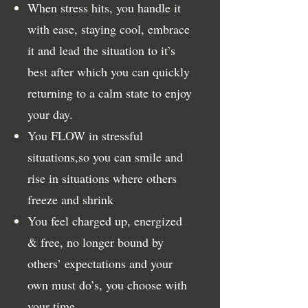
When stress hits, you handle it
with ease, staying cool, embrace
it and lead the situation to it’s
best after which you can quickly
returning to a calm state to enjoy
your day.
You FLOW in stressful
situations,so you can smile and
rise in situations where others
freeze and shrink
You feel charged up, energized
& free, no longer bound by
others’ expectations and your
own must do’s, you choose with
your time