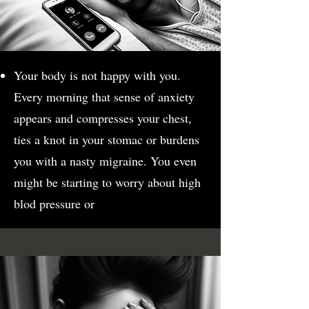
Your body is not happy with you.
Every morning that sense of anxiety
appears and compresses your chest,
ties a knot in your stomac or burdens
you with a nasty migraine. You even
might be starting to worry about high
blod pressure or