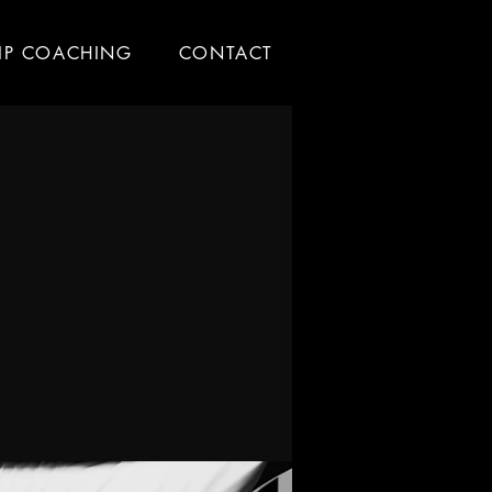
IP COACHING
CONTACT