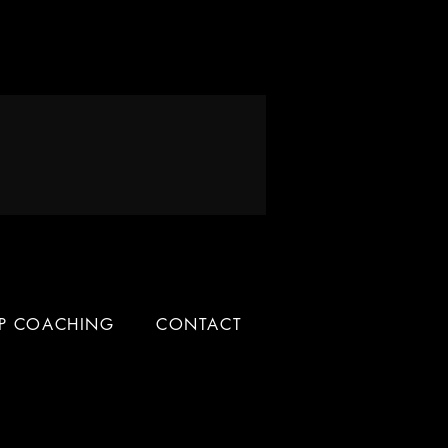
IP COACHING
CONTACT