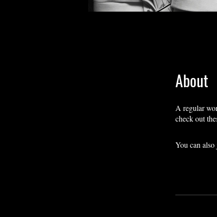
About
A regular work
check out the
You can also 