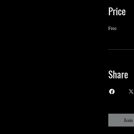
Price
Free
Share
Join