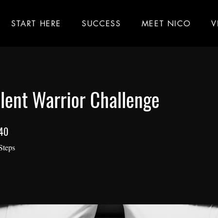
START HERE
SUCCESS
MEET NICO
V
lent Warrior Challenge
40
40 Steps
Steps