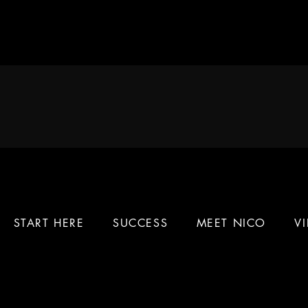
START HERE
SUCCESS
MEET NICO
V