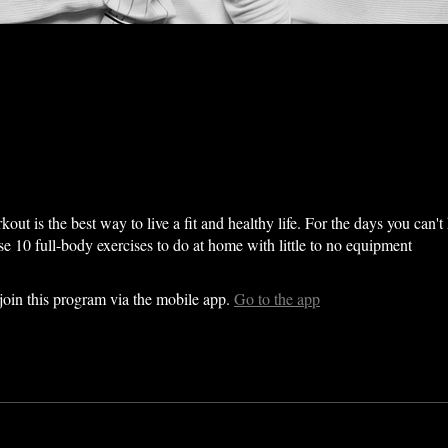
out is the best way to live a fit and healthy life. For the days you can't
se 10 full-body exercises to do at home with little to no equipment
join this program via the mobile app.
Go to the app