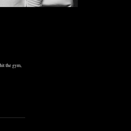
 hit the gym,