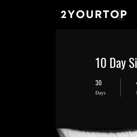
10 Day Si
30
30 Days
Days