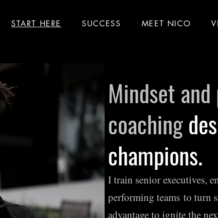
START HERE
SUCCESS
MEET NICO
V
Mindset and
coaching
des
champions.
I train senior executives, 
performing teams
to turn s
advantage to ignite the nex