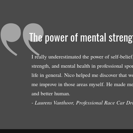
The power of mental strengt
I really underestimated the power of self-belief
strength, and mental health in professional spor
life in general. Nico helped me discover that w
me improve in those areas myself. He made me 
and better human.
- Laurens Vanthoor, Professional Race Car Dr