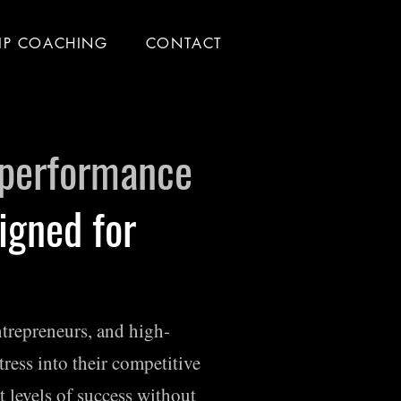
IP COACHING
CONTACT
 performance
igned for
entrepreneurs, and high-
tress into their competitive
t levels of success without