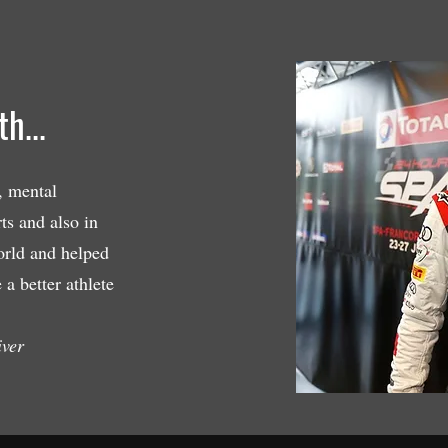
h...
, mental
ts and also in
orld and helped
a better athlete
iver