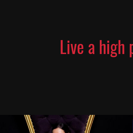
Live a high 