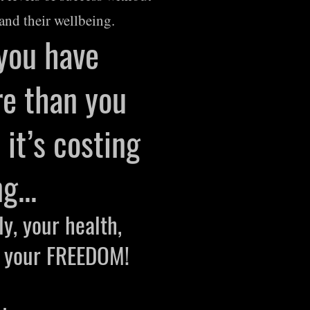
and their wellbeing.
 you have
e than you
it’s costing
g...
ly, your health
,
, your FREEDOM!