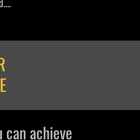
....
R
E
u can
achieve