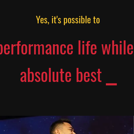
Yes, it's possible to
performance life while
absolute best ⎯