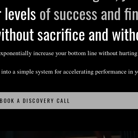
 levels
of success and fi
without sacrifice and wit
 exponentially increase your bottom line without hurting
.
on into a simple system for accelerating performance in 
BOOK A DISCOVERY CALL