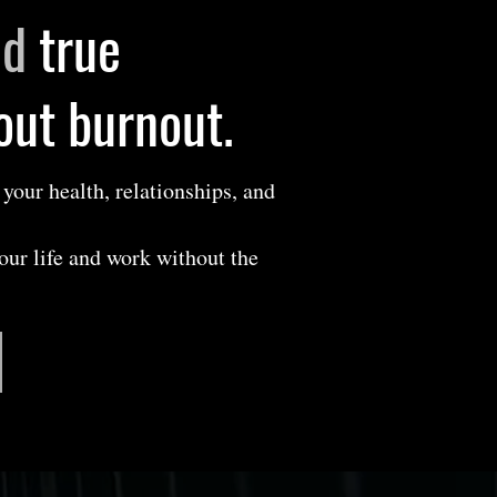
nd
true
hout burnout.
 your health, relationships, and
your life and work without the