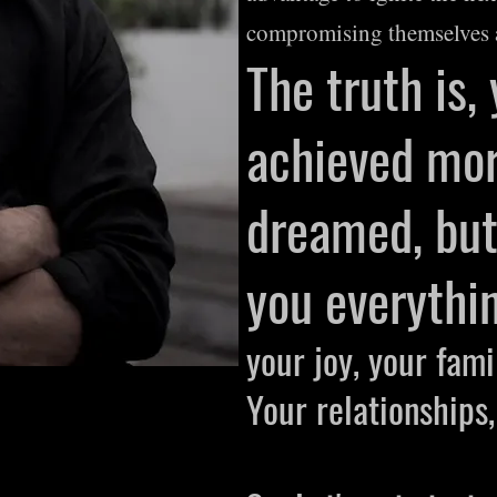
compromising themselves 
The truth is,
achieved mor
dreamed, but 
you
everythin
your joy, your fami
Your relationships