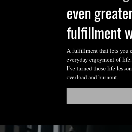
even greater
fulfillment 
A fulfillment that lets you
everyday enjoyment of life
I've turned these life less
overload and burnout.