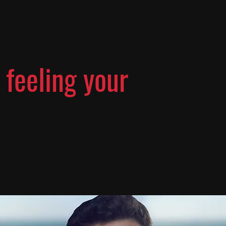
 feeling your