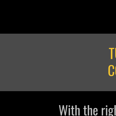
T
C
With the rig