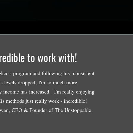
credible to work with!
ico's program and following his consistent
ss levels dropped, I'm so much more
y income has increased. I'm really enjoying
is methods just really work - incredible!
wan, CEO & Founder of The Unstoppable