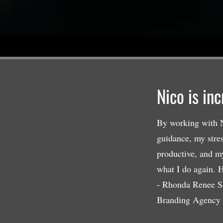
Nico is in
By working with N
guidance, my stre
productive, and m
what I do again. H
- Rhonda Renee S
Branding Agency