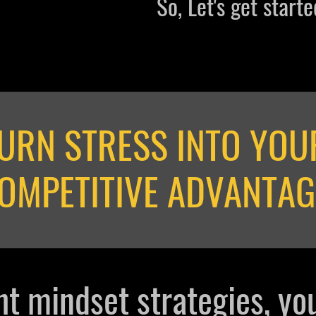
So, Let's get started
URN STRESS INTO YOU
OMPETITIVE ADVANTAG
ht mindset strategies, yo